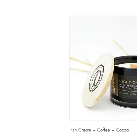
Irish Cream + Coffee + Cocoa