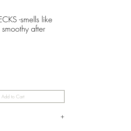
KS -smells like
 smoothy after
Add to Cart
 note followed by a rich morning blend