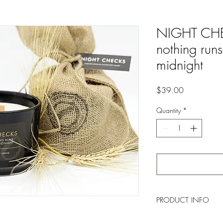
NIGHT CHEC
nothing runs
midnight
Price
$39.00
Quantity
*
PRODUCT INFO
A butterly, vanilla top