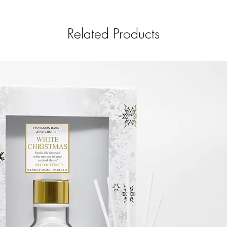
fregrance and a pinch
Related Products