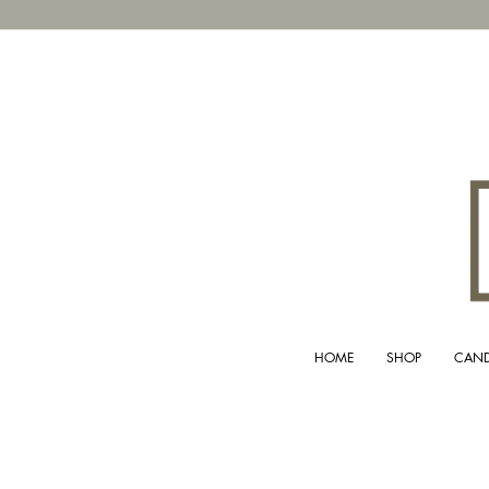
HOME
SHOP
CAND