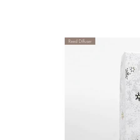
Reed Diffuser