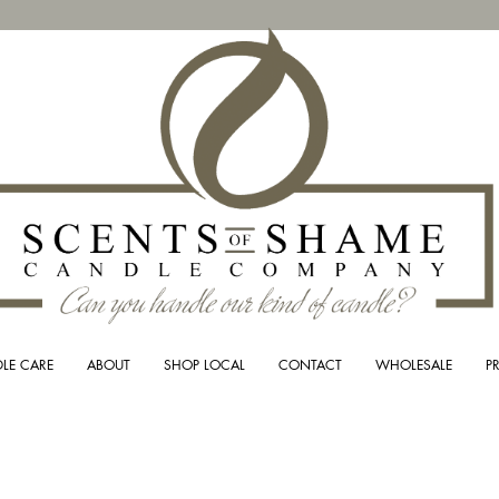
LE CARE
ABOUT
SHOP LOCAL
CONTACT
WHOLESALE
P