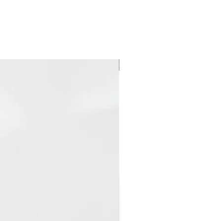
 of cocoa.
Reed Diffuser