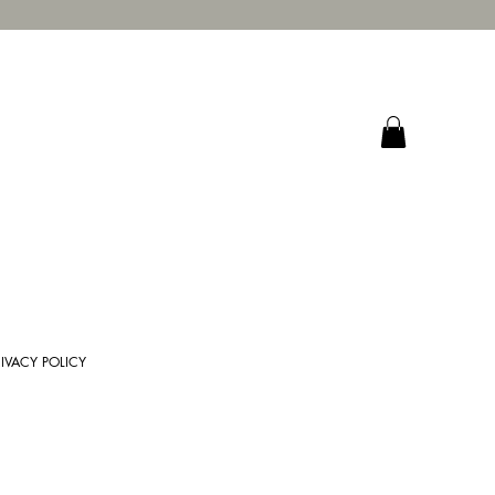
RIVACY POLICY