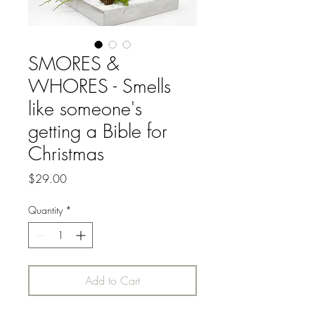
SMORES &
WHORES - Smells
like someone's
getting a Bible for
Christmas
Price
$29.00
Quantity
*
Add to Cart