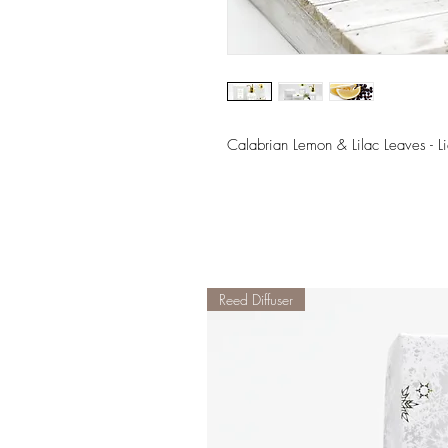
Calabrian Lemon & Lilac Leaves - 
Reed Diffuser