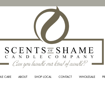
LE CARE
ABOUT
SHOP LOCAL
CONTACT
WHOLESALE
P