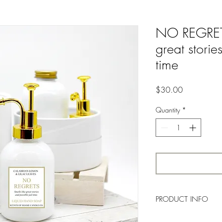
NO REGRETS 
great storie
time
Price
$30.00
Quantity
*
PRODUCT INFO
A
crisp blend of citrus