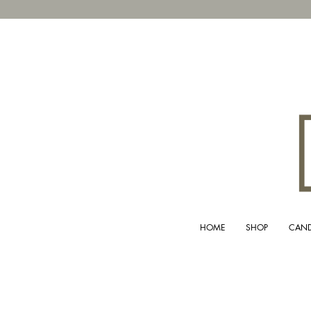
HOME
SHOP
CAND