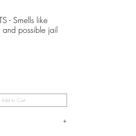
- Smells like
s and possible jail
Add to Cart
 fruit combine with green and herbal