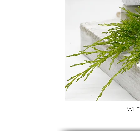
WHITE 