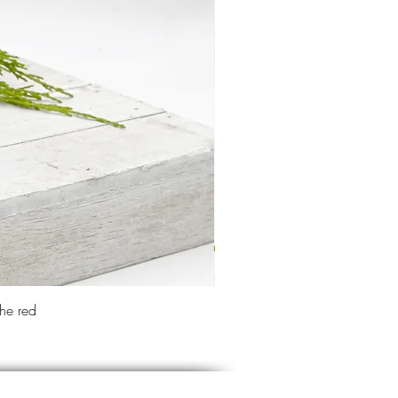
the red