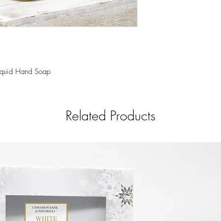
notes for a refreshing r
350 ml. This hand soap
liquid base and scente
premium grade fragrance
hands feeling smooth a
Liquid Hand Soap
Related Products