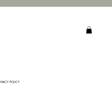
RIVACY POLICY