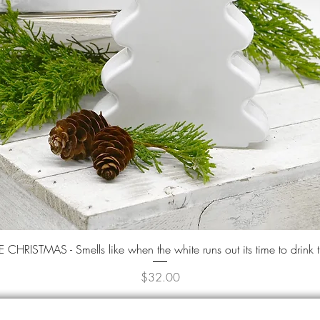
Quick View
CHRISTMAS - Smells like when the white runs out its time to drink 
Price
$32.00