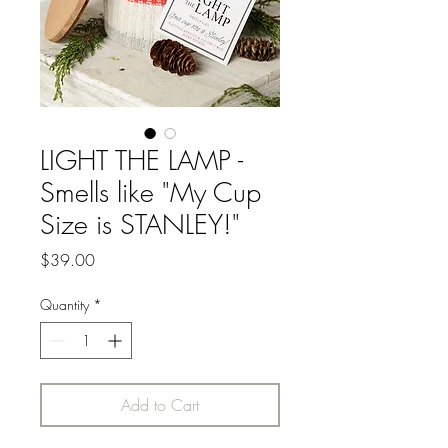
LIGHT THE LAMP -
Smells like "My Cup
Size is STANLEY!"
Price
$39.00
Quantity
*
Add to Cart