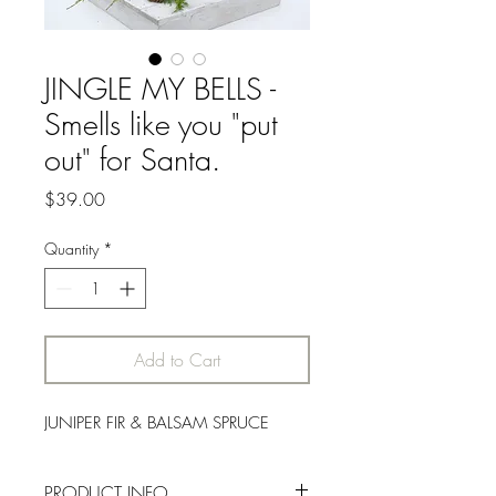
JINGLE MY BELLS -
Smells like you "put
out" for Santa.
Price
$39.00
Quantity
*
Add to Cart
JUNIPER FIR & BALSAM SPRUCE
PRODUCT INFO