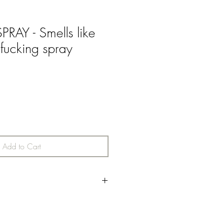
AY - Smells like
 fucking spray
Add to Cart
h top notes with middle notes of
lley & Jasmine finished off with added