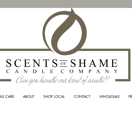
LE CARE
ABOUT
SHOP LOCAL
CONTACT
WHOLESALE
P