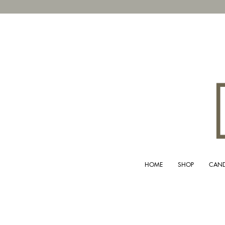
HOME
SHOP
CAND