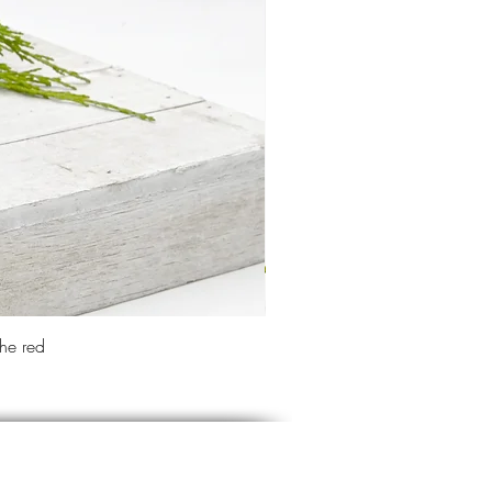
the red