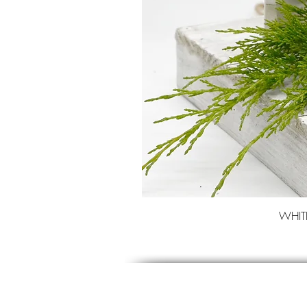
WHITE 