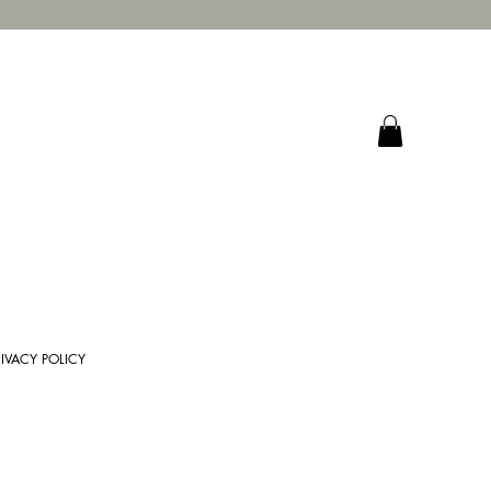
RIVACY POLICY