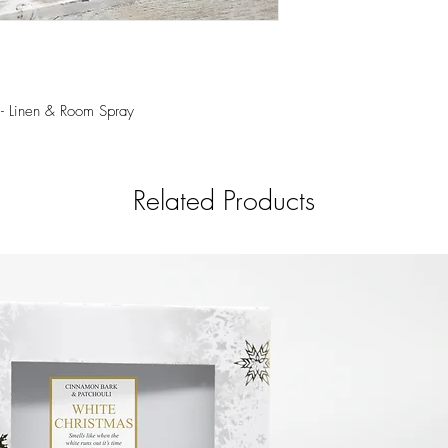
touch of mossy, wood
350 ml. Our Room & Lin
spontaneously scenting
powder rooms and bedd
and organic ingredients
sensory experience whil
 - Linen & Room Spray
Related Products