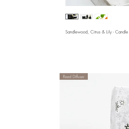
Sandlewood, Citrus & Lily - Candle
Reed Diffuser