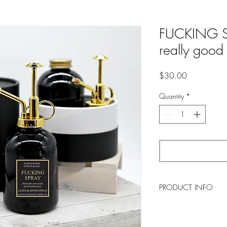
FUCKING SPR
really good
Price
$30.00
Quantity
*
PRODUCT INFO
Clean, and citrusy fres
Lavender. Lily of the Va